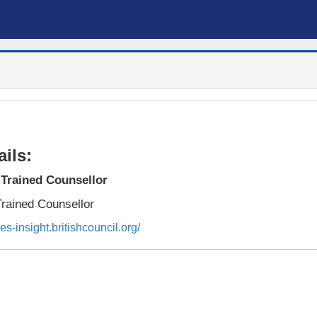
ils:
Trained Counsellor
rained Counsellor
ies-insight.britishcouncil.org/