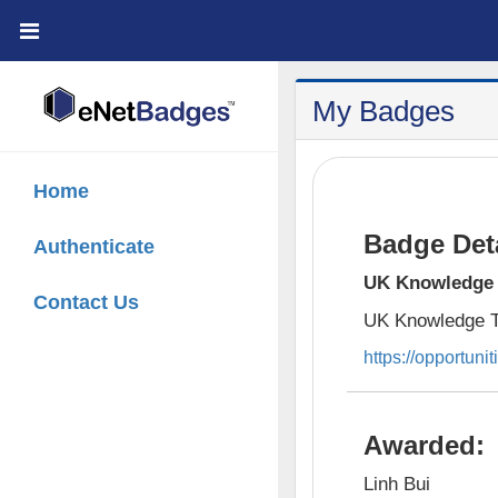
;
My Badges
Home
Badge Deta
Authenticate
UK Knowledge 
Contact Us
UK Knowledge T
https://opportunit
Awarded:
Linh Bui