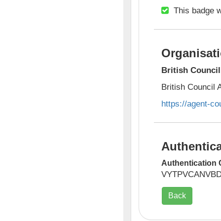
This badge w
Organisati
British Counci
British Council
https://agent-co
Authentica
Authentication 
VYTPVCANVB
Back