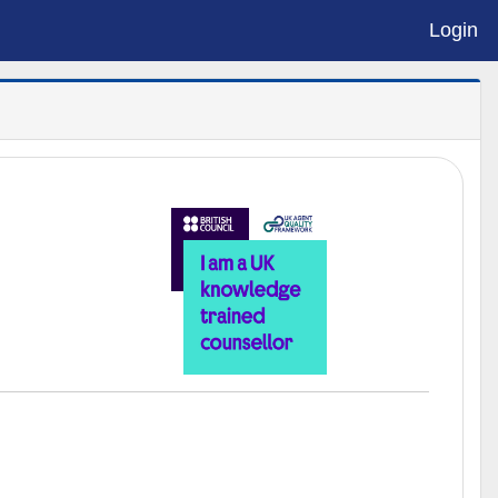
Login