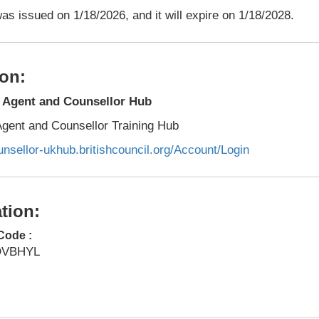
as issued on 1/18/2026, and it will expire on 1/18/2028.
on:
l Agent and Counsellor Hub
 Agent and Counsellor Training Hub
unsellor-ukhub.britishcouncil.org/Account/Login
tion:
Code :
DVBHYL