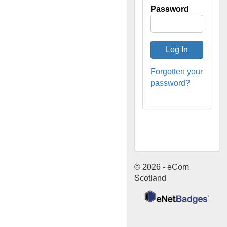
Password
Forgotten your
password?
© 2026 - eCom
Scotland