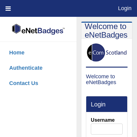
Login
;
Welcome to
eNetBadges
Home
Authenticate
Welcome to
eNetBadges
Contact Us
Login
Username