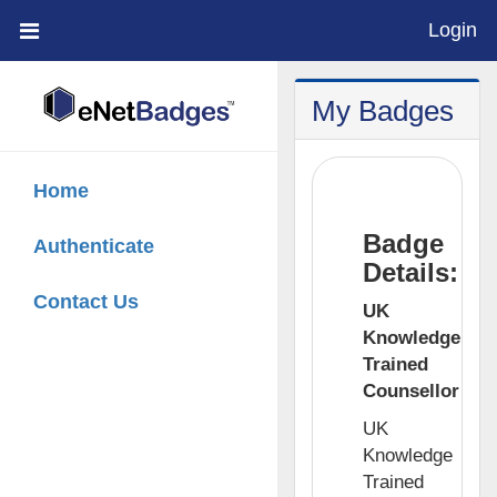
Login
;
My Badges
Home
Badge
Authenticate
Details:
Contact Us
UK
Knowledge
Trained
Counsellor
UK
Knowledge
Trained