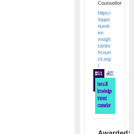
Counsellor
https:/
/oppo
rtuniti
es-
insigh
t.britis
hcoun
cil.org
/
Awarded: